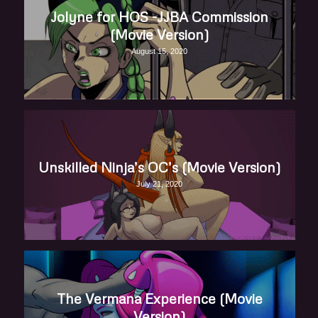
Jolyne for HOS -JJBA Commission
(Movie Version)
August 15, 2020
Unskilled Ninja’s OC’s (Movie Version)
July 21, 2020
The Vermana Experience (Movie
Version)