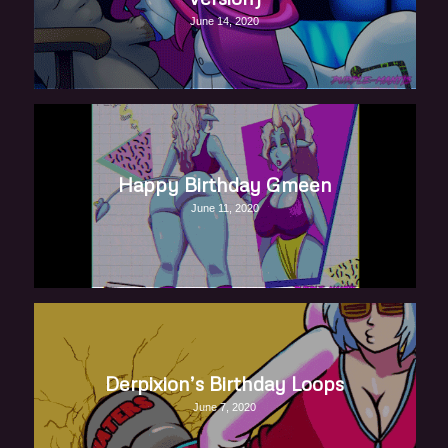
June 14, 2020
Happy Birthday Gmeen
June 11, 2020
Derpixion’s Birthday Loops
June 7, 2020