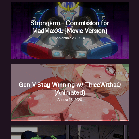
Strongarm – Commission for
MadMaxXL (Movie Version)
September 23, 2020
Gen V Stay Winning w/ ThiccWithaQ
(Animated)
August 15, 2020