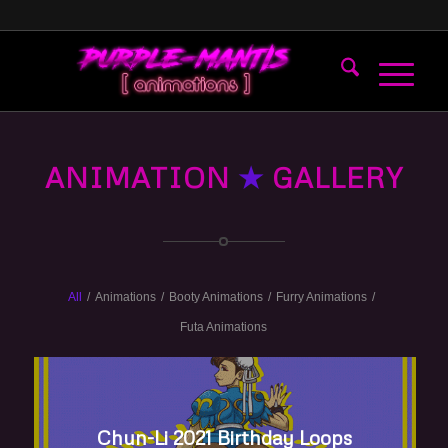
ANIMATION
★
GALLERY
All
/
Animations
/
Booty Animations
/
Furry Animations
/
Futa Animations
Chun-Li 2021 Birthday Loops