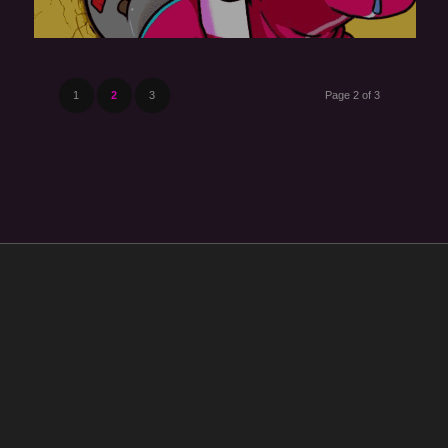
1
2
3
Page 2 of 3