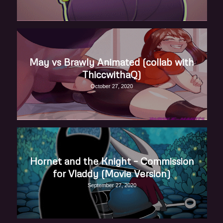
May vs Brawly Animated (collab with
ThiccwithaQ)
October 27, 2020
Hornet and the Knight – Commission
for Vladdy (Movie Version)
September 27, 2020