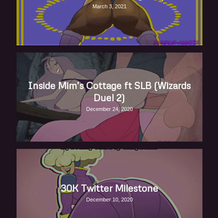
March 3, 2021
Inside Mim’s Cottage ft SLB (Wizards
Duel 2)
December 24, 2020
30K Twitter Milestone
December 10, 2020