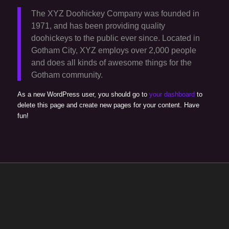
The XYZ Doohickey Company was founded in
1971, and has been providing quality
doohickeys to the public ever since. Located in
Gotham City, XYZ employs over 2,000 people
and does all kinds of awesome things for the
Gotham community.
As a new WordPress user, you should go to
your dashboard
to
delete this page and create new pages for your content. Have
fun!