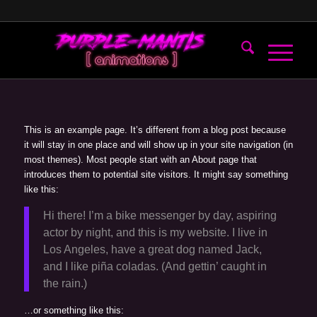
This is an example page. It’s different from a blog post because
it will stay in one place and will show up in your site navigation (in
most themes). Most people start with an About page that
introduces them to potential site visitors. It might say something
like this:
Hi there! I’m a bike messenger by day, aspiring
actor by night, and this is my website. I live in
Los Angeles, have a great dog named Jack,
and I like piña coladas. (And gettin’ caught in
the rain.)
…or something like this: