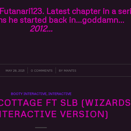
utanari123. Latest chapter in a ser
ns he started back in…goddamn…
2012…
MAY 28, 2021
/
0 COMMENTS
/
BY
MANTIS
BOOTY INTERACTIVE
,
INTERACTIVE
COTTAGE FT SLB (WIZARDS
INTERACTIVE VERSION)