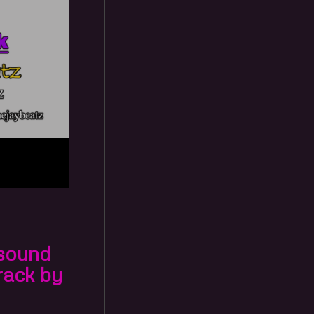
 sound
rack by