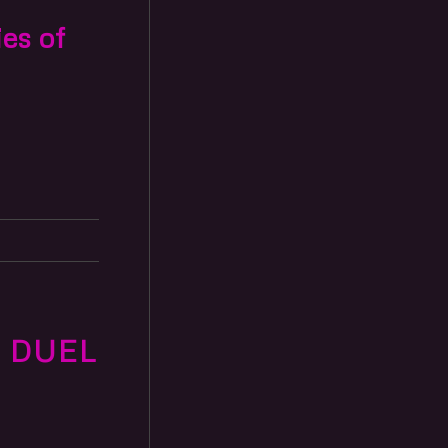
ies of
 DUEL