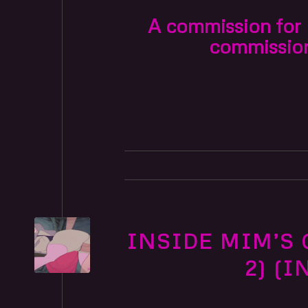
A commission for F
commissio
INSIDE MIM’S 
2) (