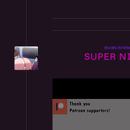
BOOBS INTERA
SUPER N