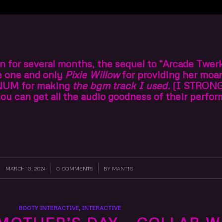
 on for several months, the sequel to “Arcade Twer
he one and only
Pixie Willow
for providing her moan
NUM for making
the bgm track I used.
(I STRON
 can get all the audio goodness of their perfor
MARCH 13, 2024
/
0 COMMENTS
/
BY
MANTIS
BOOTY INTERACTIVE
,
INTERACTIVE