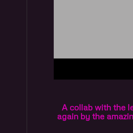
A collab with the 
again by the amazi