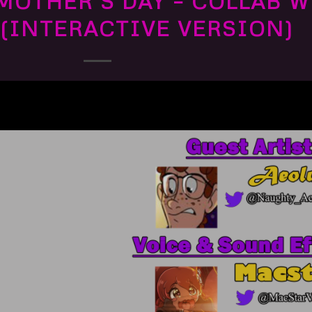
MOTHER’S DAY – COLLAB 
(INTERACTIVE VERSION)