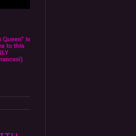
k Queen” is
s to this
GLY
mances!)