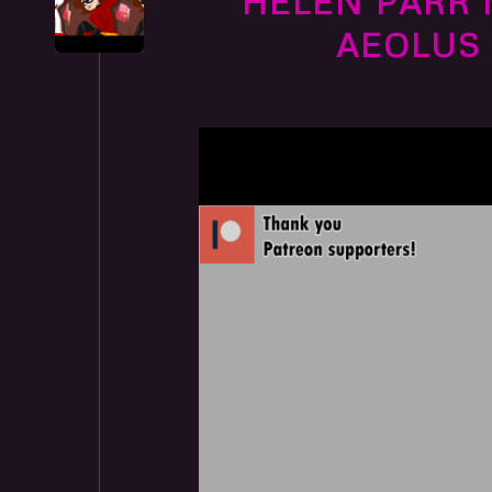
HELEN PARR 
AEOLUS 