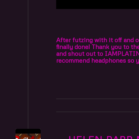
After futzing with it off and
finally done! Thank you to t
and shout out to IAMPLATI
recommend headphones so you