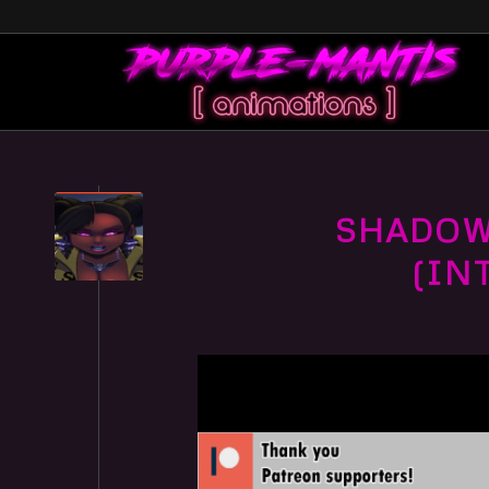
SHADOW 
(IN