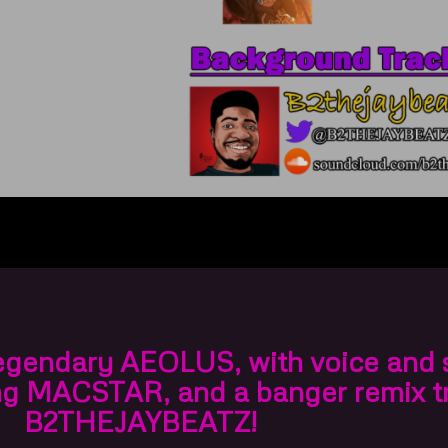
legendary
AEOLUS
, with voice and
ng
MACSTAR
, and a banger remix t
B2THEJAYBEATZ
!