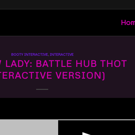
Ho
BOOTY INTERACTIVE
,
INTERACTIVE
LADY: BATTLE HUB THOT
TERACTIVE VERSION)