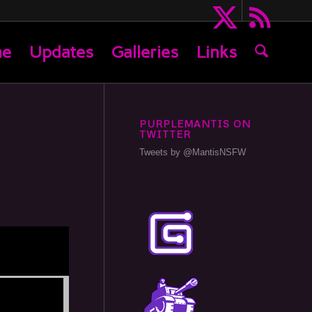
me
Updates
Galleries
Links
PURPLEMANTIS ON
TWITTER
Tweets by @MantisNSFW