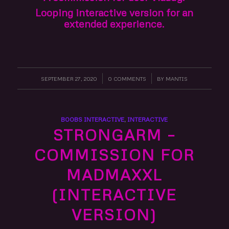
Looping interactive version for an
extended experience.
SEPTEMBER 27, 2020
/
0 COMMENTS
/
BY
MANTIS
BOOBS INTERACTIVE
,
INTERACTIVE
STRONGARM –
COMMISSION FOR
MADMAXXL
(INTERACTIVE
VERSION)