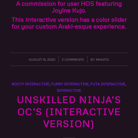
A commission for user HOS featuring
Joylne Kujo.
This interactive version has a color slider
for your custom Araki-esque experience.
AUGUST 15, 2020
/
2 COMMENTS
/
BY
MANTIS
BOOTY INTERACTIVE
,
FURRY INTERACTIVE
,
FUTA INTERACTIVE
,
INTERACTIVE
UNSKILLED NINJA’S
OC’S (INTERACTIVE
VERSION)