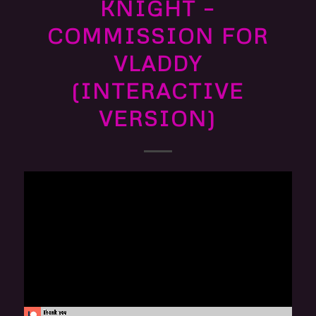
KNIGHT –
COMMISSION FOR
VLADDY
(INTERACTIVE
VERSION)