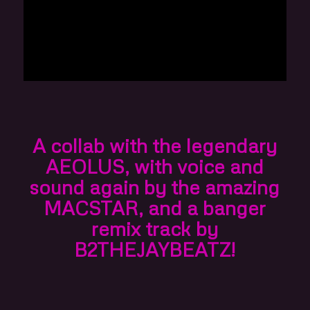
A collab with the legendary
AEOLUS
, with voice and
sound again by the amazing
MACSTAR
, and a banger
remix track by
B2THEJAYBEATZ
!