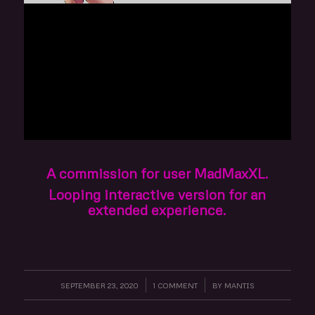
A commission for user MadMaxXL.
Looping interactive version for an
extended experience.
SEPTEMBER 23, 2020
/
1 COMMENT
/
BY
MANTIS