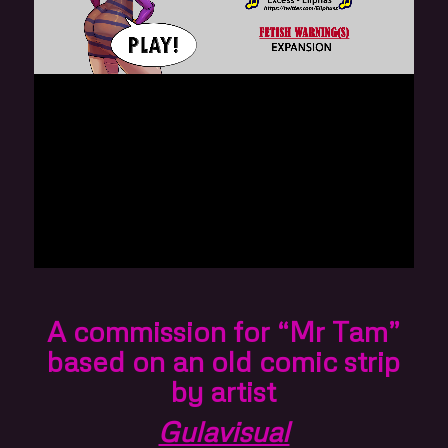
A commission for “Mr Tam”
based on an old comic strip
by artist
Gulavisual