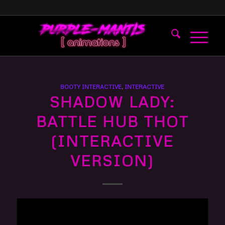
BOOTY INTERACTIVE
,
INTERACTIVE
SHADOW LADY:
BATTLE HUB THOT
(INTERACTIVE
VERSION)