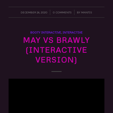
DECEMBER 24, 2020
/
0 COMMENTS
/
BY
MANTIS
BOOTY INTERACTIVE
,
INTERACTIVE
MAY VS BRAWLY
(INTERACTIVE
VERSION)