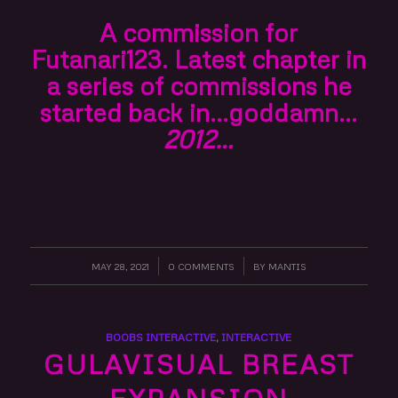
A commission for
Futanari123. Latest chapter in
a series of commissions he
started back in…goddamn…
2012…
MAY 28, 2021
/
0 COMMENTS
/
BY
MANTIS
BOOBS INTERACTIVE
,
INTERACTIVE
GULAVISUAL BREAST