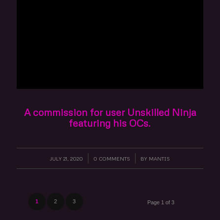
A commission for user Unskilled Ninja
featuring his OCs.
JULY 21, 2020
/
0 COMMENTS
/
BY
MANTIS
1
2
3
Page 1 of 3