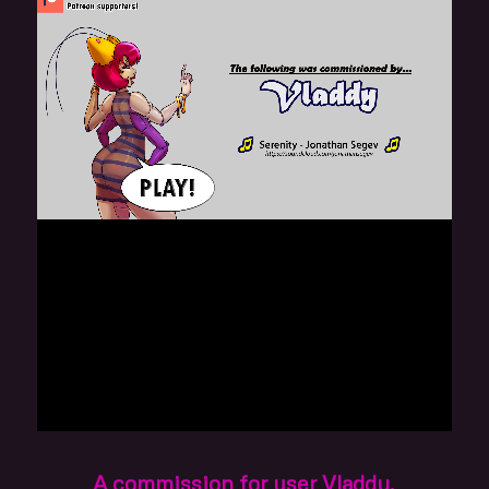
A commission for user Vladdy.