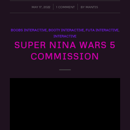
MAY 17, 2022
/
1 COMMENT
/
BY
MANTIS
BOOBS INTERACTIVE
,
BOOTY INTERACTIVE
,
FUTA INTERACTIVE
,
INTERACTIVE
SUPER NINA WARS 5
COMMISSION