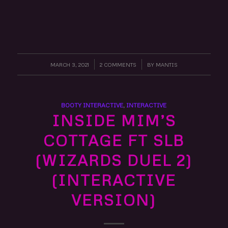
MARCH 3, 2021
/
2 COMMENTS
/
BY
MANTIS
BOOTY INTERACTIVE
,
INTERACTIVE
INSIDE MIM’S
COTTAGE FT SLB
(WIZARDS DUEL 2)
(INTERACTIVE
VERSION)