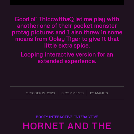
Good ol’ ThiccwithaQ let me play with
another one of their pocket monster
protag pictures and I also threw in some
moans from Oolay Tiger to give it that
little extra spice.
Looping interactive version for an
extended experience.
OCTOBER 27, 2020
/
0 COMMENTS
/
BY
MANTIS
BOOTY INTERACTIVE
,
INTERACTIVE
HORNET AND THE