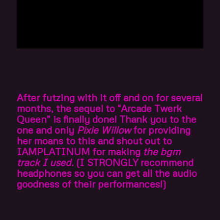
After futzing with it off and on for several
months, the sequel to “Arcade Twerk
Queen” is finally done! Thank you to the
one and only
Pixie Willow
for providing
her moans to this and shout out to
IAMPLATINUM for making
the bgm
track I used.
(I STRONGLY recommend
headphones so you can get all the audio
goodness of their performances!)