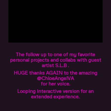
The follow up to one of my favorite
personal projects and collabs with guest
artist S.L.B .
HUGE thanks AGAIN to the amazing
@ChloeAngelVA
for her voice.
Looping interactive version for an
extended experience.