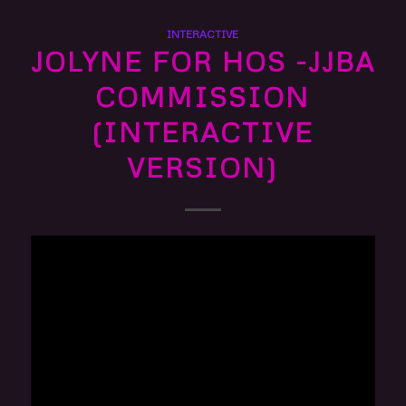
INTERACTIVE
JOLYNE FOR HOS -JJBA
COMMISSION
(INTERACTIVE
VERSION)