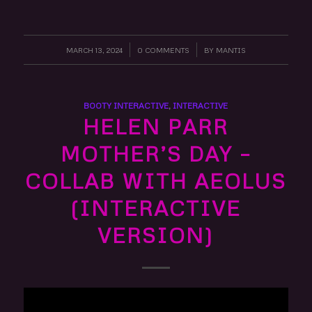
MARCH 13, 2024
/
0 COMMENTS
/
BY
MANTIS
BOOTY INTERACTIVE
,
INTERACTIVE
HELEN PARR
MOTHER’S DAY –
COLLAB WITH AEOLUS
(INTERACTIVE
VERSION)