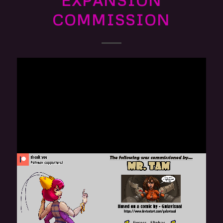
EXPANSION
COMMISSION