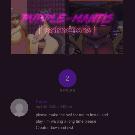
2
REPLIES
Savia
April 30, 2023 at 4:59 pm
says:
please make the swf for me to install and
play I’m waiting a long time please
Creator download swf