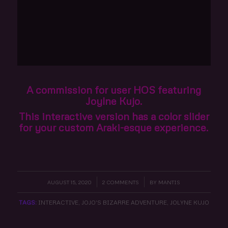
A commission for user HOS featuring
Joylne Kujo.
This interactive version has a color slider
for your custom Araki-esque experience.
AUGUST 15, 2020
/
2 COMMENTS
/
BY
MANTIS
TAGS:
INTERACTIVE
,
JOJO'S BIZARRE ADVENTURE
,
JOLYNE KUJO