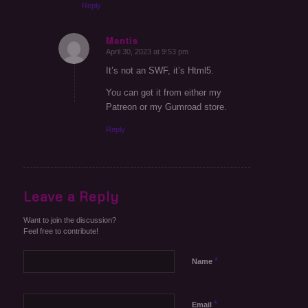
Reply
Mantis
April 30, 2023 at 9:53 pm
says:
It’s not an SWF, it’s Html5.
You can get it from either my
Patreon or my Gumroad store.
Reply
Leave a Reply
Want to join the discussion?
Feel free to contribute!
*
Name
*
Email