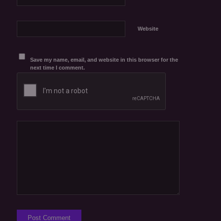
Website
Save my name, email, and website in this browser for the
next time I comment.