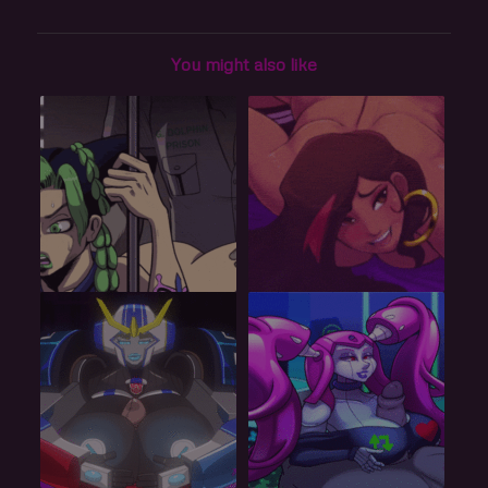
You might also like