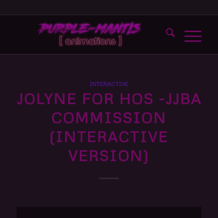
INTERACTIVE
JOLYNE FOR HOS -JJBA
COMMISSION
(INTERACTIVE
VERSION)